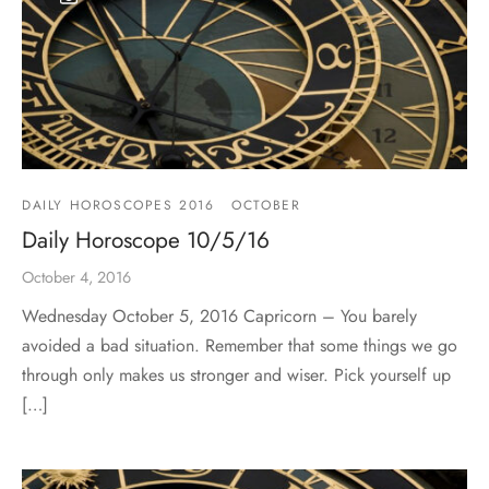
DAILY HOROSCOPES 2016
OCTOBER
Daily Horoscope 10/5/16
October 4, 2016
Wednesday October 5, 2016 Capricorn – You barely
avoided a bad situation. Remember that some things we go
through only makes us stronger and wiser. Pick yourself up
[…]