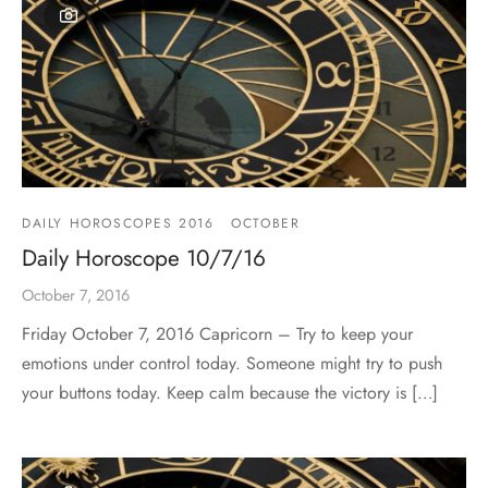
DAILY HOROSCOPES 2016
OCTOBER
Daily Horoscope 10/7/16
October 7, 2016
Friday October 7, 2016 Capricorn – Try to keep your
emotions under control today. Someone might try to push
your buttons today. Keep calm because the victory is […]