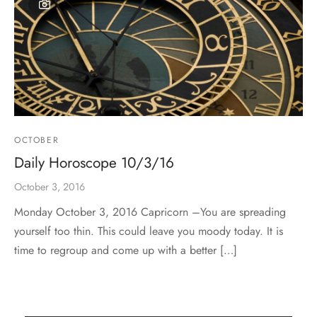
OCTOBER
Daily Horoscope 10/3/16
October 3, 2016
Monday October 3, 2016 Capricorn –You are spreading
yourself too thin. This could leave you moody today. It is
time to regroup and come up with a better […]