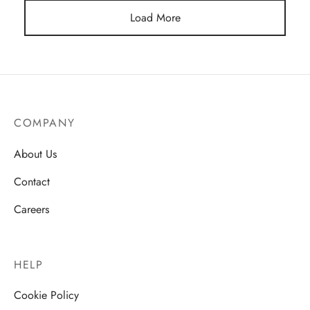
Load More
COMPANY
About Us
Contact
Careers
HELP
Cookie Policy