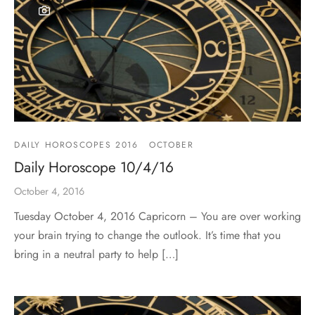
DAILY HOROSCOPES 2016
OCTOBER
Daily Horoscope 10/4/16
October 4, 2016
Tuesday October 4, 2016 Capricorn – You are over working
your brain trying to change the outlook. It’s time that you
bring in a neutral party to help […]