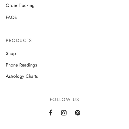
Order Tracking
FAQ’s
PRODUCTS
Shop
Phone Readings
Astrology Charts
FOLLOW US