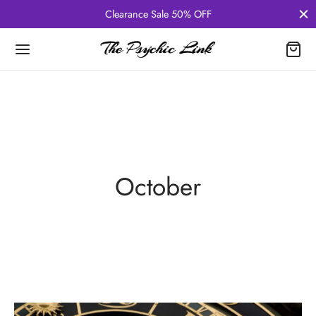
Clearance Sale 50% OFF
October