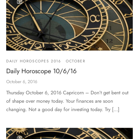
DAILY HOROSCOPES 2016
OCTOBER
Daily Horoscope 10/6/16
October 6, 2016
Thursday October 6, 2016 Capricorn – Don’t get bent out
of shape over money today. Your finances are soon
changing. Not a good day for investing today. Try […]