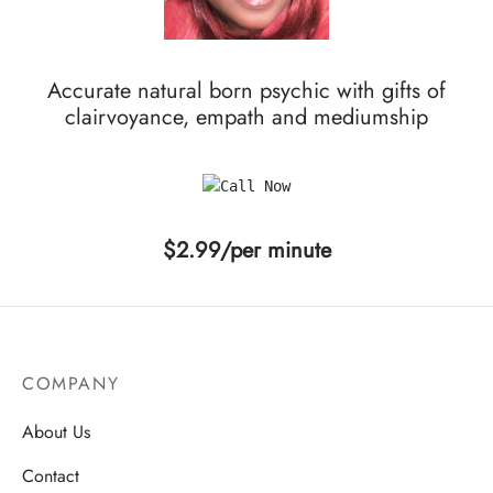
Accurate natural born psychic with gifts of
clairvoyance, empath and mediumship
$2.99/per minute
COMPANY
About Us
Contact