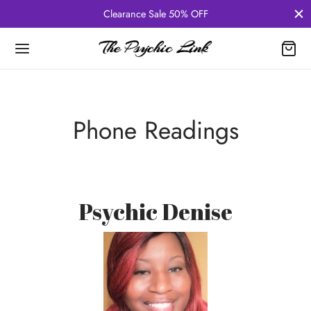
Clearance Sale 50% OFF
Phone Readings
Psychic Denise