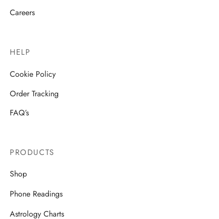
Careers
HELP
Cookie Policy
Order Tracking
FAQ’s
PRODUCTS
Shop
Phone Readings
Astrology Charts