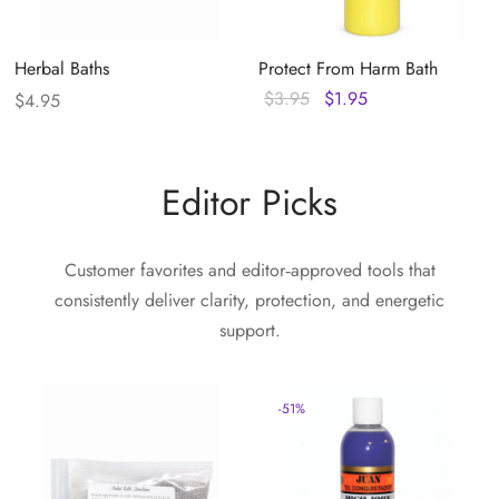
Herbal Baths
Protect From Harm Bath
Original
Current
$
3.95
$
1.95
$
4.95
price
price
was:
is:
$3.95.
$1.95.
Editor Picks
Customer favorites and editor‑approved tools that
consistently deliver clarity, protection, and energetic
support.
-
51
%