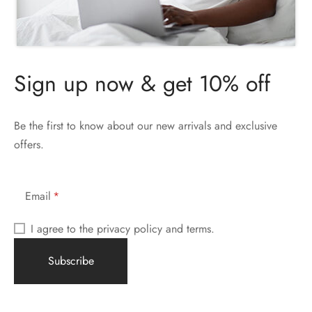
Sign up now & get 10% off
Be the first to know about our new arrivals and exclusive
offers.
Email
I agree to the privacy policy and terms.