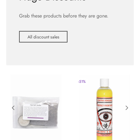
Grab these products before they are gone.
All discount sales
-
51
%