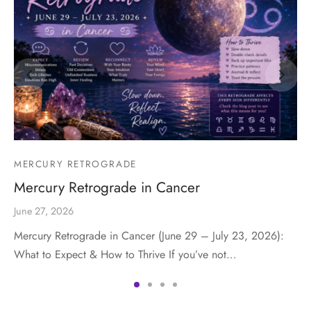
MERCURY RETROGRADE
Mercury Retrograde in Cancer
June 27, 2026
Mercury Retrograde in Cancer (June 29 – July 23, 2026):
What to Expect & How to Thrive If you’ve not…