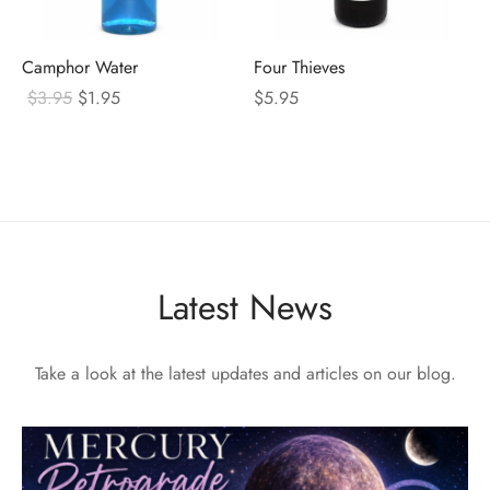
Camphor Water
Four Thieves
Original
Current
$
3.95
$
1.95
$
5.95
price
price
was:
is:
$3.95.
$1.95.
Latest News
Take a look at the latest updates and articles on our blog.