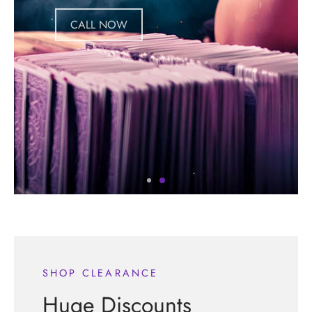
CALL NOW
SHOP CLEARANCE
Huge Discounts