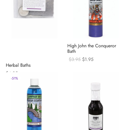
High John the Conqueror
Bath
Original
Current
$
3.95
$
1.95
price
price
Herbal Baths
was:
is:
$
4.95
$3.95.
$1.95.
-
51
%