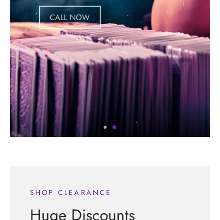
CALL NOW
SHOP CLEARANCE
Huge Discounts