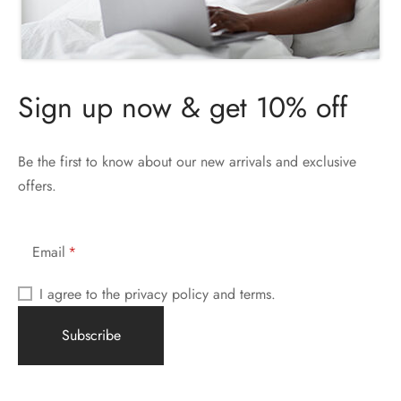
Sign up now & get 10% off
Be the first to know about our new arrivals and exclusive
offers.
Email
I agree to the privacy policy and terms.