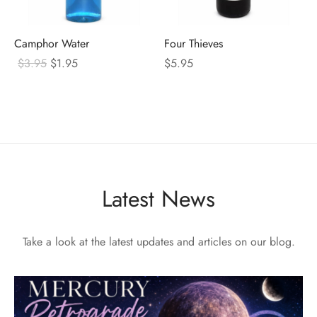
Camphor Water
Four Thieves
Original
Current
$
3.95
$
1.95
$
5.95
price
price
was:
is:
$3.95.
$1.95.
Latest News
Take a look at the latest updates and articles on our blog.