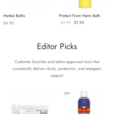
Herbal Baths
Protect From Harm Bath
Original
Current
$
3.95
$
1.95
$
4.95
price
price
was:
is:
$3.95.
$1.95.
Editor Picks
Customer favorites and editor‑approved tools that
consistently deliver clarity, protection, and energetic
support.
-
51
%