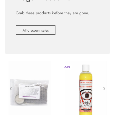
Grab these products before they are gone.
All discount sales
-
51
%