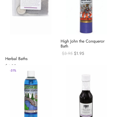
High John the Conqueror
Bath
Original
Current
$
3.95
$
1.95
price
price
Herbal Baths
was:
is:
$
4.95
$3.95.
$1.95.
-
51
%