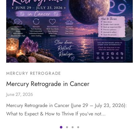
MERCURY RETROGRADE
Mercury Retrograde in Cancer
June 27, 2026
Mercury Retrograde in Cancer (June 29 – July 23, 2026):
What to Expect & How to Thrive If you’ve not…