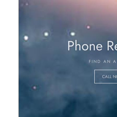
Phone R
FIND AN 
CALL 