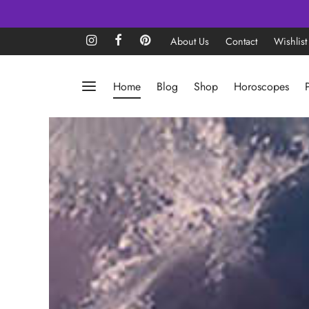
About Us
Contact
Wishlist
Home
Blog
Shop
Horoscopes