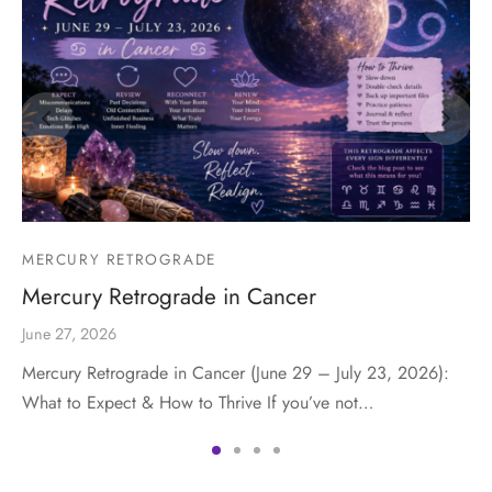
MERCURY RETROGRADE
Mercury Retrograde in Cancer
June 27, 2026
Mercury Retrograde in Cancer (June 29 – July 23, 2026):
What to Expect & How to Thrive If you’ve not…