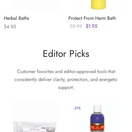
Herbal Baths
Protect From Harm Bath
Original
Current
$
3.95
$
1.95
$
4.95
price
price
was:
is:
$3.95.
$1.95.
Editor Picks
Customer favorites and editor‑approved tools that
consistently deliver clarity, protection, and energetic
support.
-
51
%