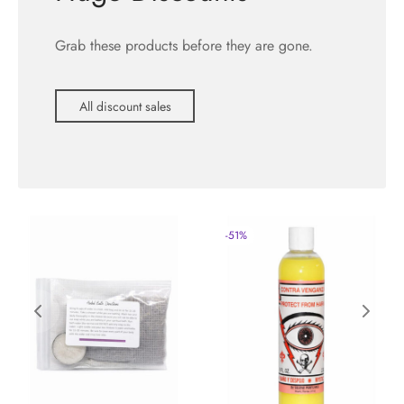
Grab these products before they are gone.
All discount sales
-
51
%