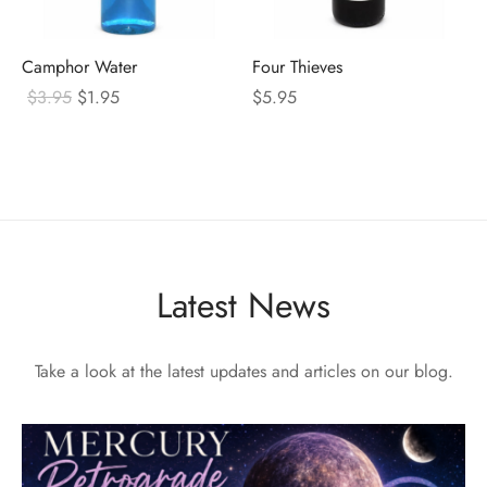
Camphor Water
Four Thieves
Original
Current
$
3.95
$
1.95
$
5.95
price
price
was:
is:
$3.95.
$1.95.
Latest News
Take a look at the latest updates and articles on our blog.