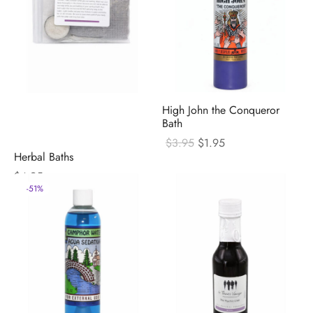
High John the Conqueror
Bath
Original
Current
$
3.95
$
1.95
price
price
Herbal Baths
was:
is:
$
4.95
$3.95.
$1.95.
-
51
%