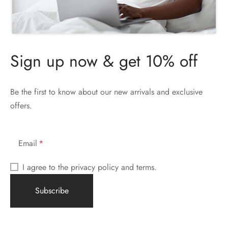
Sign up now & get 10% off
Be the first to know about our new arrivals and exclusive
offers.
Email
I agree to the privacy policy and terms.