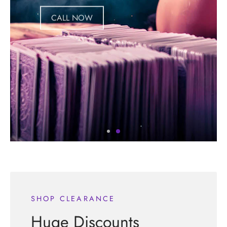
CALL NOW
SHOP CLEARANCE
Huge Discounts