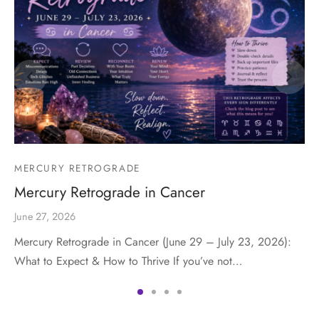
MERCURY RETROGRADE
Mercury Retrograde in Cancer
June 27, 2026
Mercury Retrograde in Cancer (June 29 – July 23, 2026):
What to Expect & How to Thrive If you’ve not…