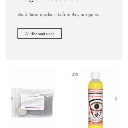
Grab these products before they are gone.
All discount sales
-
51
%