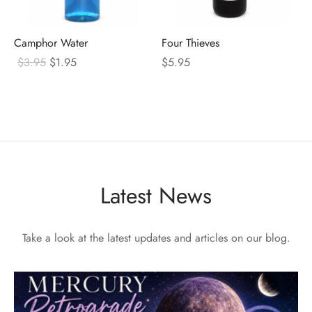
Camphor Water
Four Thieves
Original
Current
$
3.95
$
1.95
$
5.95
price
price
was:
is:
$3.95.
$1.95.
Latest News
Take a look at the latest updates and articles on our blog.