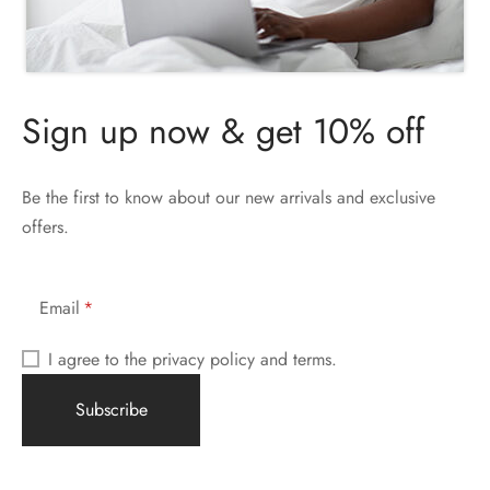
Sign up now & get 10% off
Be the first to know about our new arrivals and exclusive
offers.
Email
I agree to the privacy policy and terms.