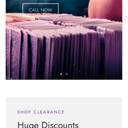
CALL NOW
SHOP CLEARANCE
Huge Discounts