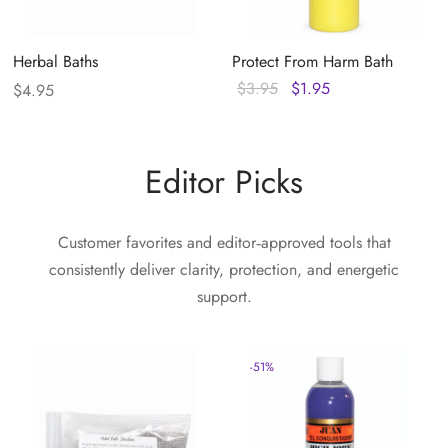
Herbal Baths
Protect From Harm Bath
Original
Current
$
3.95
$
1.95
$
4.95
price
price
was:
is:
$3.95.
$1.95.
Editor Picks
Customer favorites and editor‑approved tools that
consistently deliver clarity, protection, and energetic
support.
-
51
%