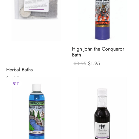
High John the Conqueror
Bath
Original
Current
$
3.95
$
1.95
price
price
Herbal Baths
was:
is:
$
4.95
$3.95.
$1.95.
-
51
%