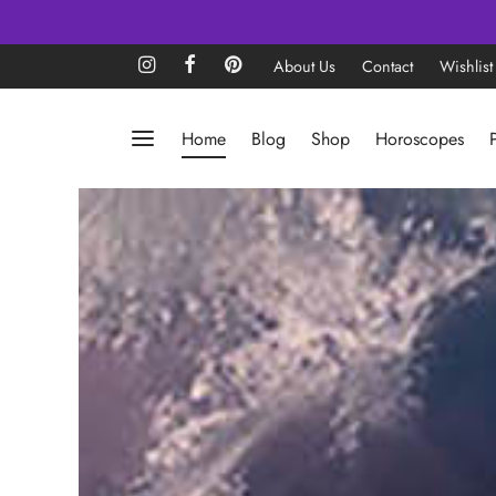
About Us
Contact
Wishlist
Home
Blog
Shop
Horoscopes